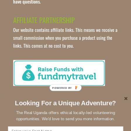
have questions.
AFFILIATE PARTNERSHIP
Our website contains affiliate links. This means we receive a
small commission when you purchase a product using the
links. This comes at no cost to you.
POWERED
BY
Looking For a Unique Adventure?
The Real Uganda offers ethical locally-led volunteering
opportunities. We'd love to send you more information.