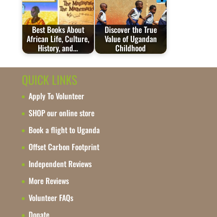
Best Books About
Discover the True
African Life, Culture,
Value of Ugandan
History, and…
Childhood
QUICK LINKS
Apply To Volunteer
SHOP our online store
Book a flight to Uganda
Offset Carbon Footprint
Independent Reviews
More Reviews
Volunteer FAQs
Donate