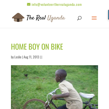
info@volunteertherealuganda.com
HOME BOY ON BIKE
by
Leslie
| Aug 11, 2013 | |