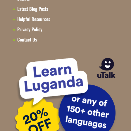
Latest Blog Posts
Helpful Resources
Privacy Policy
Contact Us