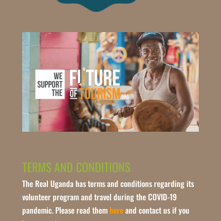
TERMS AND CONDITIONS
The Real Uganda has terms and conditions regarding its
volunteer program and travel during the COVID-19
pandemic. Please read them
here
and contact us if you