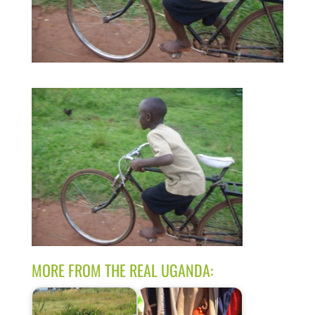
MORE FROM THE REAL UGANDA: