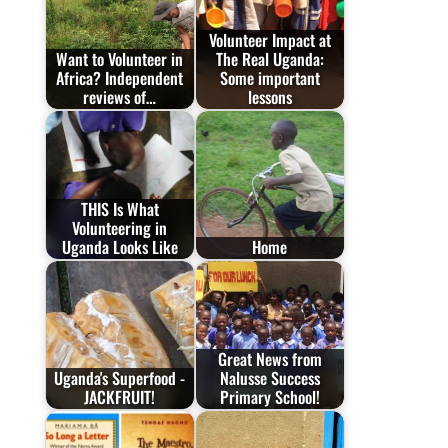
Volunteer Impact at
Want to Volunteer in
The Real Uganda:
Africa? Independent
Some important
reviews of…
lessons
THIS Is What
Volunteering in
Uganda Looks Like
Home
Great News from
Uganda's Superfood -
Nalusse Success
JACKFRUIT!
Primary School!