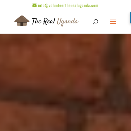
info@volunteertherealuganda.com