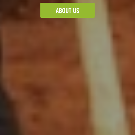
ABOUT US