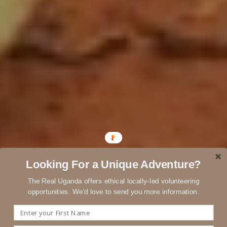
Looking For a Unique Adventure?
The Real Uganda offers ethical locally-led volunteering
opportunities. We'd love to send you more information.