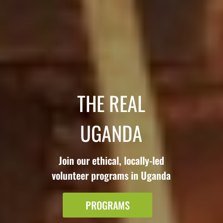
THE REAL
UGANDA
Join our ethical, locally-led
volunteer programs in Uganda
PROGRAMS