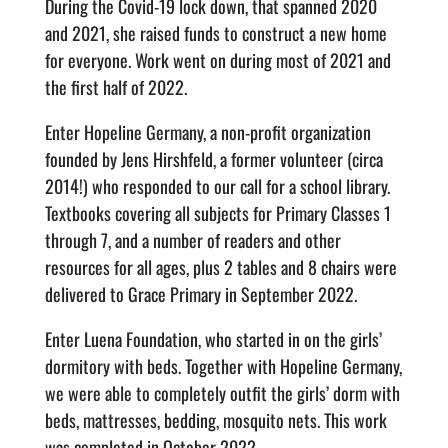
During the Covid-19 lock down, that spanned 2020
and 2021, she raised funds to construct a new home
for everyone. Work went on during most of 2021 and
the first half of 2022.
Enter Hopeline Germany, a non-profit organization
founded by Jens Hirshfeld, a former volunteer (circa
2014!) who responded to our call for a school library.
Textbooks covering all subjects for Primary Classes 1
through 7, and a number of readers and other
resources for all ages, plus 2 tables and 8 chairs were
delivered to Grace Primary in September 2022.
Enter Luena Foundation, who started in on the girls’
dormitory with beds. Together with Hopeline Germany,
we were able to completely outfit the girls’ dorm with
beds, mattresses, bedding, mosquito nets. This work
was completed in October 2022.