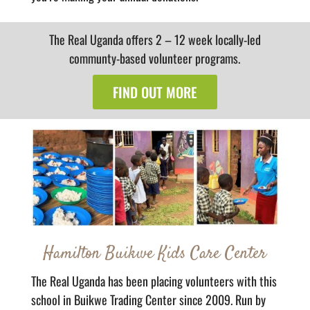
The Real Uganda offers 2 – 12 week locally-led
communty-based volunteer programs.
FIND OUT MORE
Hamilton Buikwe Kids Care Center
The Real Uganda has been placing volunteers with this
school in Buikwe Trading Center since 2009. Run by