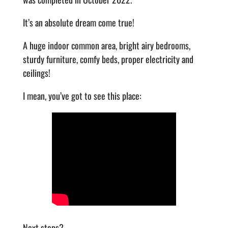
It’s an absolute dream come true!
A huge indoor common area, bright airy bedrooms,
sturdy furniture, comfy beds, proper electricity and
ceilings!
I mean, you’ve got to see this place:
Next steps?