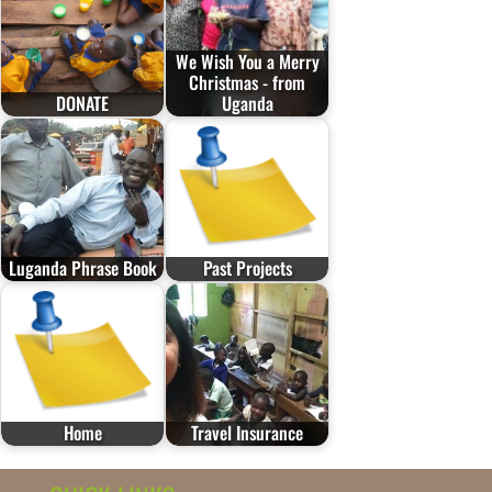
We Wish You a Merry
Christmas - from
DONATE
Uganda
Luganda Phrase Book
Past Projects
Home
Travel Insurance