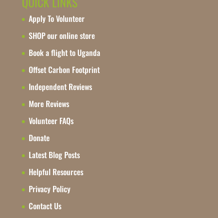
QUICK LINKS
Apply To Volunteer
SHOP our online store
Book a flight to Uganda
Offset Carbon Footprint
Independent Reviews
More Reviews
Volunteer FAQs
Donate
Latest Blog Posts
Helpful Resources
Privacy Policy
Contact Us