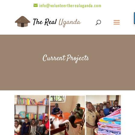
info@volunteertherealuganda.com
Current Projects