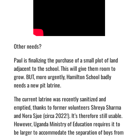
Other needs?
Paul is finalizing the purchase of a small plot of land
adjacent to the school. This will give them room to
grow. BUT, more urgently, Hamilton School badly
needs a new pit latrine.
The current latrine was recently sanitized and
emptied, thanks to former volunteers Shreya Sharma
and Nora Sjue (circa 2022!). It’s therefore still usable.
However, Uganda Ministry of Education requires it to
be larger to accommodate the separation of boys from