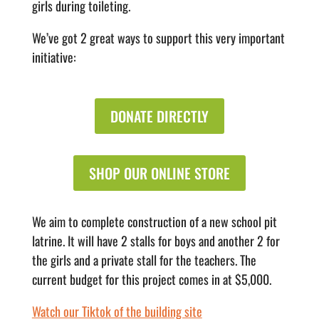
girls during toileting.
We’ve got 2 great ways to support this very important
initiative:
DONATE DIRECTLY
SHOP OUR ONLINE STORE
We aim to complete construction of a new school pit
latrine. It will have 2 stalls for boys and another 2 for
the girls and a private stall for the teachers. The
current budget for this project comes in at $5,000.
Watch our Tiktok of the building site