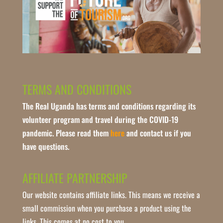
TERMS AND CONDITIONS
The Real Uganda has terms and conditions regarding its
volunteer program and travel during the COVID-19
pandemic. Please read them
here
and contact us if you
have questions.
AFFILIATE PARTNERSHIP
Our website contains affiliate links. This means we receive a
small commission when you purchase a product using the
links. This comes at no cost to you.