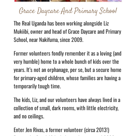
Grace Daycare And Primary School
The Real Uganda has been working alongside Liz
Mukiibi, owner and head of Grace Daycare and Primary
School, near Nakifuma, since 2009.
Former volunteers fondly remember it as a loving (and
very humble) home to a whole bunch of kids over the
years. It’s not an orphanage, per se, but a secure home
for primary-aged children, whose families are having a
temporarily tough time.
The kids, Liz, and our volunteers have always lived in a
collection of small, dark rooms, with little electricity,
and no ceilings.
Enter Jen Rivas, a former volunteer (circa 2013!)