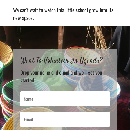
We can’t wait to watch this little school grow into its
new space.
Want To Volunteer In Uganda?
Drop your name and email and we'll get you
started!