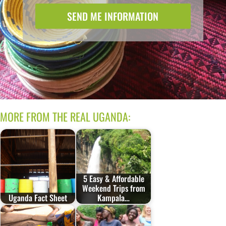
SEND ME INFORMATION
MORE FROM THE REAL UGANDA:
5 Easy & Affordable
Weekend Trips from
Uganda Fact Sheet
Kampala…