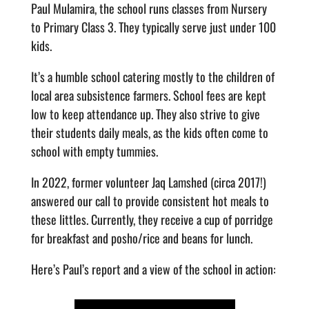
Paul Mulamira, the school runs classes from Nursery
to Primary Class 3. They typically serve just under 100
kids.
It’s a humble school catering mostly to the children of
local area subsistence farmers. School fees are kept
low to keep attendance up. They also strive to give
their students daily meals, as the kids often come to
school with empty tummies.
In 2022, former volunteer Jaq Lamshed (circa 2017!)
answered our call to provide consistent hot meals to
these littles. Currently, they receive a cup of porridge
for breakfast and posho/rice and beans for lunch.
Here’s Paul’s report and a view of the school in action: