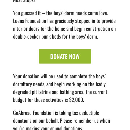
You guessed it – the boys’ dorm needs some love.
Luena Foundation has graciously stepped in to provide
interior doors for the home and begin construction on
double-decker bunk beds for the boys’ dorm.
DONATE NOW
Your donation will be used to complete the boys’
dormitory needs, and begin working on the badly
degraded pit latrine and bathing area. The current
budget for these activities is $2,000.
GoAbroad Foundation is taking tax deductible
donations on our behalf. Please remember us when
you’re making your annual donations.