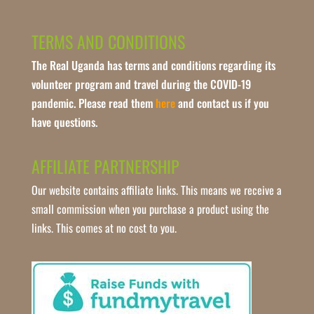
TERMS AND CONDITIONS
The Real Uganda has terms and conditions regarding its
volunteer program and travel during the COVID-19
pandemic. Please read them
here
and contact us if you
have questions.
AFFILIATE PARTNERSHIP
Our website contains affiliate links. This means we receive a
small commission when you purchase a product using the
links. This comes at no cost to you.