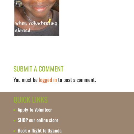
SUBMIT A COMMENT
You must be
logged in
to post a comment.
QUICK LINKS
Apply To Volunteer
SHOP our online store
Book a flight to Uganda