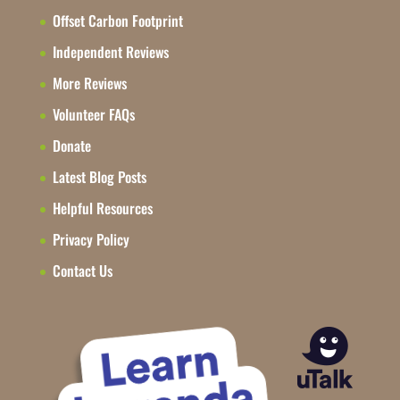
Offset Carbon Footprint
Independent Reviews
More Reviews
Volunteer FAQs
Donate
Latest Blog Posts
Helpful Resources
Privacy Policy
Contact Us