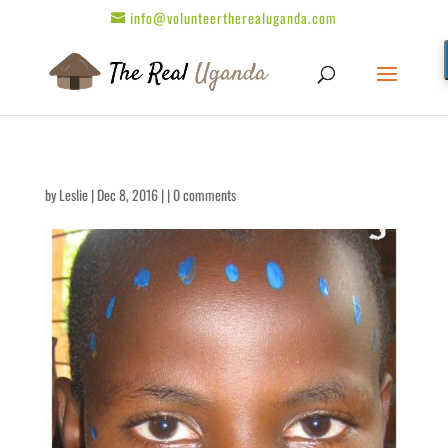
info@volunteertherealuganda.com
by
Leslie
| Dec 8, 2016 | |
0 comments