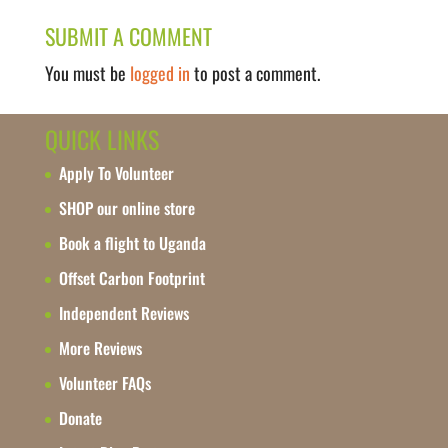
SUBMIT A COMMENT
You must be
logged in
to post a comment.
QUICK LINKS
Apply To Volunteer
SHOP our online store
Book a flight to Uganda
Offset Carbon Footprint
Independent Reviews
More Reviews
Volunteer FAQs
Donate