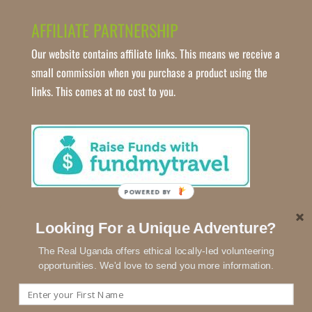
AFFILIATE PARTNERSHIP
Our website contains affiliate links. This means we receive a
small commission when you purchase a product using the
links. This comes at no cost to you.
POWERED BY
Looking For a Unique Adventure?
The Real Uganda offers ethical locally-led volunteering
opportunities. We'd love to send you more information.