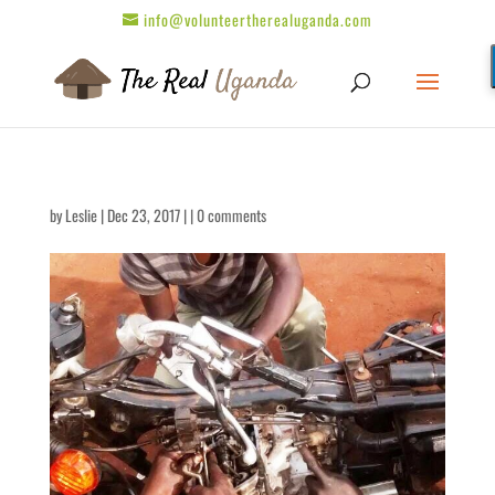
info@volunteertherealuganda.com
by
Leslie
| Dec 23, 2017 | |
0 comments