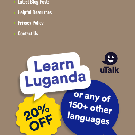
Latest Blog Posts
Helpful Resources
Privacy Policy
Contact Us