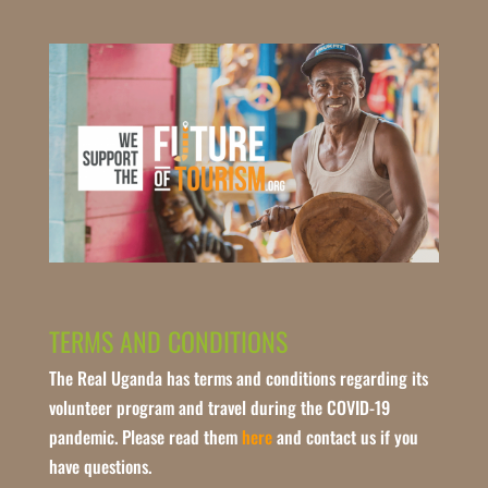
TERMS AND CONDITIONS
The Real Uganda has terms and conditions regarding its
volunteer program and travel during the COVID-19
pandemic. Please read them
here
and contact us if you
have questions.