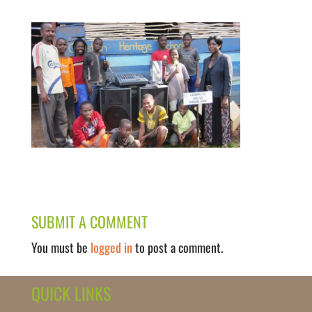
SUBMIT A COMMENT
You must be
logged in
to post a comment.
QUICK LINKS