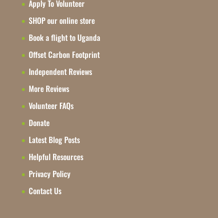
Apply To Volunteer
SHOP our online store
Book a flight to Uganda
Offset Carbon Footprint
Independent Reviews
More Reviews
Volunteer FAQs
Donate
Latest Blog Posts
Helpful Resources
Privacy Policy
Contact Us