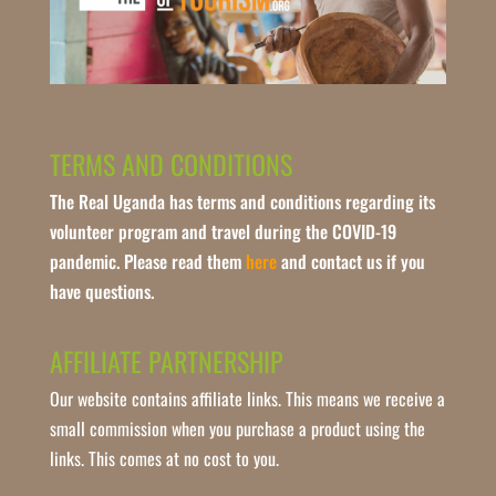
TERMS AND CONDITIONS
The Real Uganda has terms and conditions regarding its
volunteer program and travel during the COVID-19
pandemic. Please read them
here
and contact us if you
have questions.
AFFILIATE PARTNERSHIP
Our website contains affiliate links. This means we receive a
small commission when you purchase a product using the
links. This comes at no cost to you.