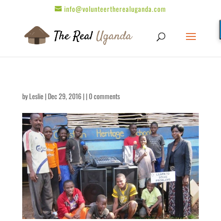
info@volunteertherealuganda.com
by
Leslie
| Dec 29, 2016 | |
0 comments