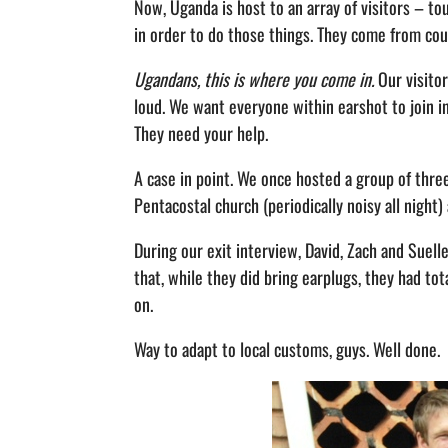
Now, Uganda is host to an array of visitors – tou
in order to do those things. They come from cou
Ugandans, this is where you come in.
Our visitor
loud. We want everyone within earshot to join in 
They need your help.
A case in point. We once hosted a group of thre
Pentacostal church (periodically noisy all night)
During our exit interview, David, Zach and Suell
that, while they did bring earplugs, they had tot
on.
Way to adapt to local customs, guys. Well done.