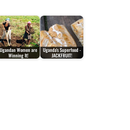
Ugandan Women are
Uganda's Superfood -
Winning It!
JACKFRUIT!