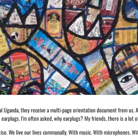
l Uganda, they receive a multi-page orientation document from us. 
is earplugs. I’m often asked, why earplugs? My friends, there is a lot 
rtise. We live our lives communally. With music. With microphones. 