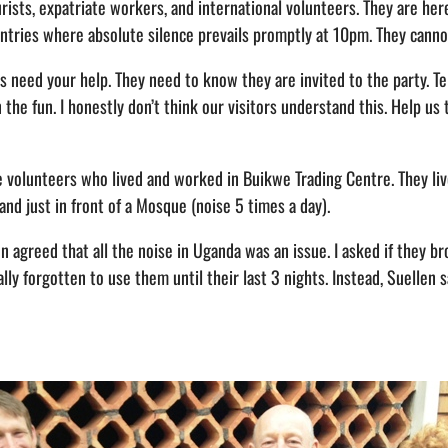
rists, expatriate workers, and international volunteers. They are here
ntries where absolute silence prevails promptly at 10pm. They canno
s need your help. They need to know they are invited to the party. T
the fun. I honestly don’t think our visitors understand this. Help us 
e volunteers who lived and worked in Buikwe Trading Centre. They live
 and just in front of a Mosque (noise 5 times a day).
en agreed that all the noise in Uganda was an issue. I asked if they 
ally forgotten to use them until their last 3 nights. Instead, Suellen 