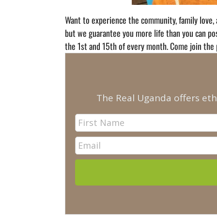
Want to experience the community, family love, 
but we guarantee you more life than you can poss
the 1st and 15th of every month. Come join the 
The Real Uganda offers eth