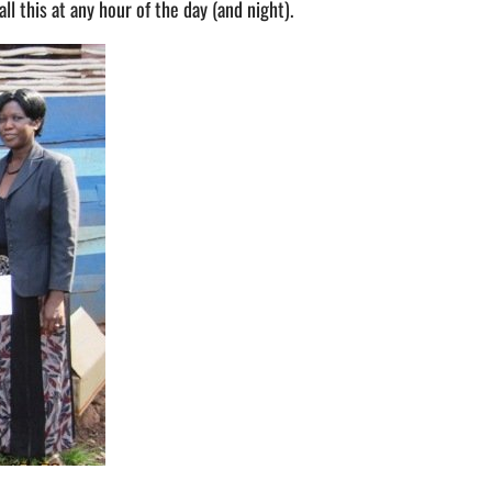
l this at any hour of the day (and night).