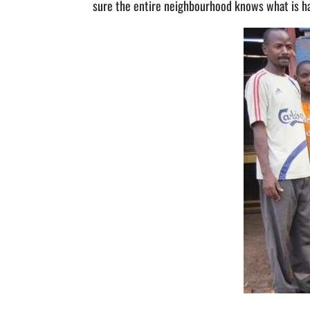
sure the entire neighbourhood knows what is happ