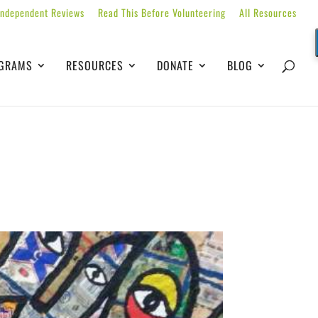
Independent Reviews
Read This Before Volunteering
All Resources
GRAMS
RESOURCES
DONATE
BLOG