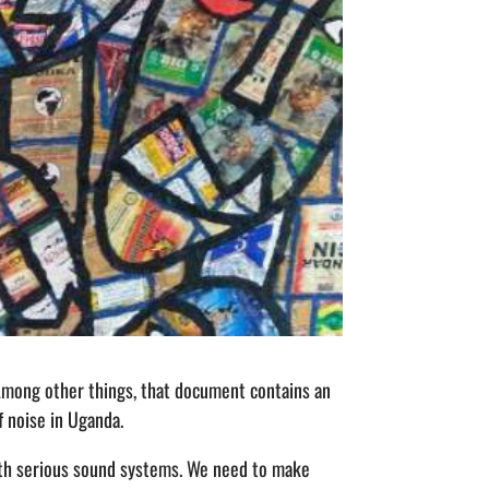
Among other things, that document contains an
of noise in Uganda.
With serious sound systems. We need to make