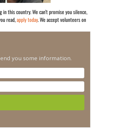
in this country. We can’t promise you silence,
 you read,
apply today
. We accept volunteers on
 send you some information.