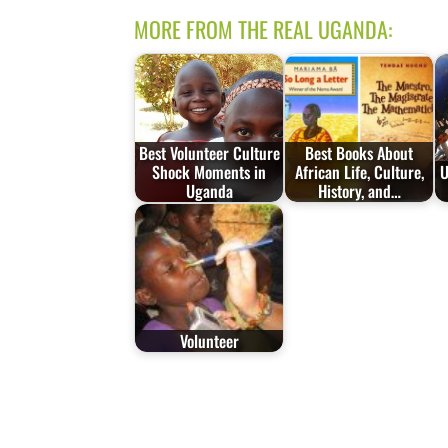
MORE FROM THE REAL UGANDA:
Best Volunteer Culture
Best Books About
Shock Moments in
African Life, Culture,
U
Uganda
History, and…
Volunteer