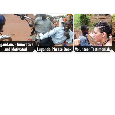
gandans - Innovative
and Motivated
Luganda Phrase Book
Volunteer Testimonials