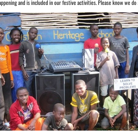
ening and is included in our festive activities. Please know we do al