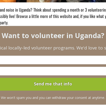
and noise in Uganda? Think about spending a month or 3 volunteering 
ibly live! Browse a little more of this website and, if you like what
party.
Want to volunteer in Uganda?
ical locally-led volunteer programs. We'd love to
We won't spam you and you can withdraw your consent at anytime.