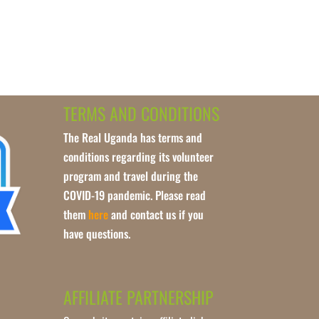
TERMS AND CONDITIONS
The Real Uganda has terms and
conditions regarding its volunteer
program and travel during the
COVID-19 pandemic. Please read
them
here
and contact us if you
have questions.
AFFILIATE PARTNERSHIP