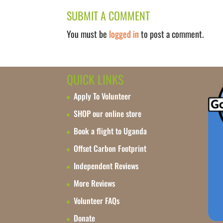
SUBMIT A COMMENT
You must be
logged in
to post a comment.
QUICK LINKS
Apply To Volunteer
SHOP our online store
Book a flight to Uganda
Offset Carbon Footprint
Independent Reviews
More Reviews
Volunteer FAQs
Donate