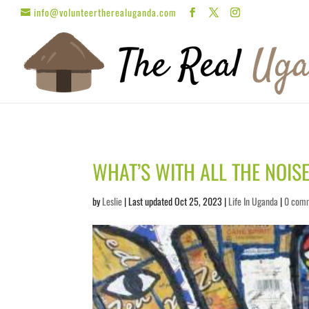
info@volunteertherealuganda.com
WHAT’S WITH ALL THE NOIS
by
Leslie
| Last updated Oct 25, 2023 |
Life In Uganda
|
0 com