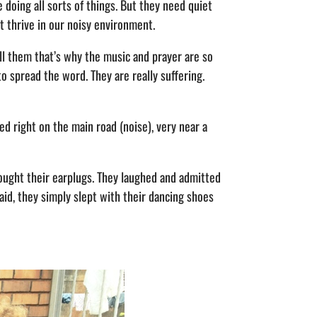
 doing all sorts of things. But they need quiet
t thrive in our noisy environment.
ell them that’s why the music and prayer are so
to spread the word. They are really suffering.
d right on the main road (noise), very near a
brought their earplugs. They laughed and admitted
said, they simply slept with their dancing shoes