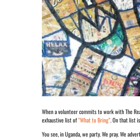
When a volunteer commits to work with The Rea
exhaustive list of
“What to Bring”
. On that list 
You see, in Uganda, we party. We pray. We adve