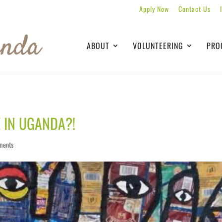
Apply Now
Contact Us
ABOUT
VOLUNTEERING
PRO
E IN UGANDA?!
ments