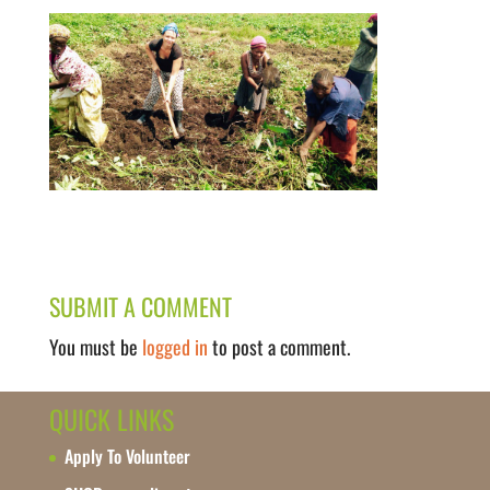
SUBMIT A COMMENT
You must be
logged in
to post a comment.
QUICK LINKS
Apply To Volunteer