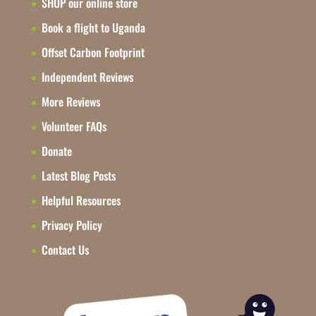
SHOP our online store
Book a flight to Uganda
Offset Carbon Footprint
Independent Reviews
More Reviews
Volunteer FAQs
Donate
Latest Blog Posts
Helpful Resources
Privacy Policy
Contact Us