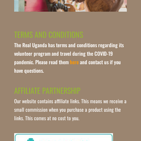
TERMS AND CONDITIONS
The Real Uganda has terms and conditions regarding its
volunteer program and travel during the COVID-19
pandemic. Please read them
here
and contact us if you
have questions.
AFFILIATE PARTNERSHIP
Our website contains affiliate links. This means we receive a
small commission when you purchase a product using the
links. This comes at no cost to you.