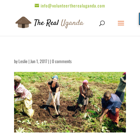
info@volunteertherealuganda.com
by
Leslie
| Jun 1, 2017 | |
0 comments