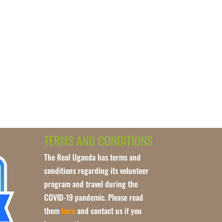
TERMS AND CONDITIONS
The Real Uganda has terms and
conditions regarding its volunteer
program and travel during the
COVID-19 pandemic. Please read
them
here
and contact us if you