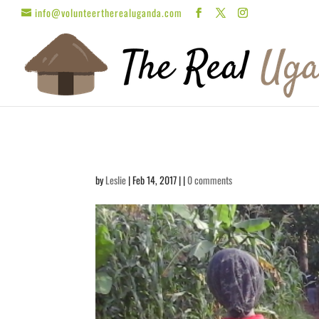
info@volunteertherealuganda.com
by
Leslie
| Feb 14, 2017 | |
0 comments