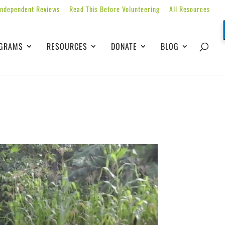
Independent Reviews
Read This Before Volunteering
All Resources
GRAMS
RESOURCES
DONATE
BLOG