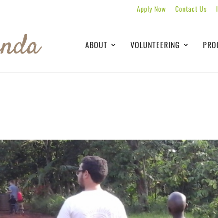
Apply Now
Contact Us
ABOUT
VOLUNTEERING
PRO