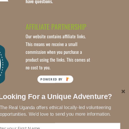
have questions.
AFFILIATE PARTNERSHIP
Our website contains affiliate links.
This means we receive a small
commission when you purchase a
product using the links. This comes at
no cost to you.
POWERED BY
Looking For a Unique Adventure?
The Real Uganda offers ethical locally-led volunteering
opportunities. We'd love to send you more information.