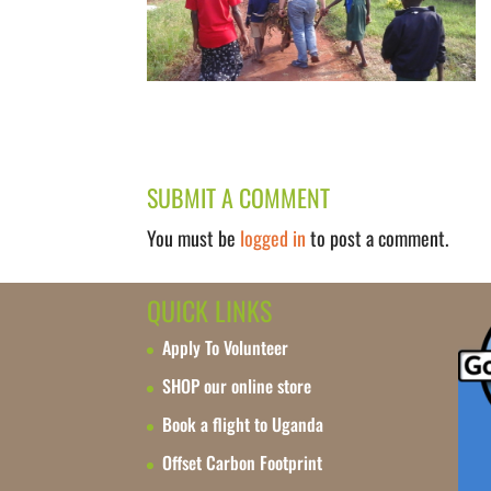
SUBMIT A COMMENT
You must be
logged in
to post a comment.
QUICK LINKS
Apply To Volunteer
SHOP our online store
Book a flight to Uganda
Offset Carbon Footprint