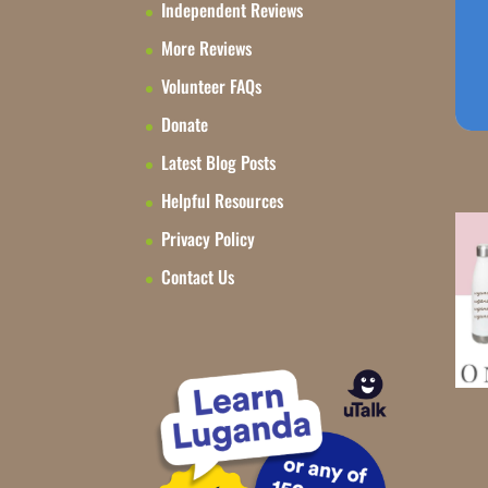
Independent Reviews
More Reviews
Volunteer FAQs
Donate
Latest Blog Posts
Helpful Resources
Privacy Policy
Contact Us