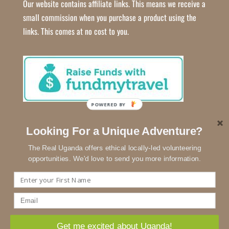
Our website contains affiliate links. This means we receive a
small commission when you purchase a product using the
links. This comes at no cost to you.
POWERED BY
Looking For a Unique Adventure?
The Real Uganda offers ethical locally-led volunteering
opportunities. We'd love to send you more information.
We use cookies to ensure that we give you the best experience
on our website.
Copyright © 2018 - 2026
The Real Uganda
| Developed by
Lottie
Get me excited about Uganda!