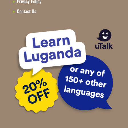
Privacy Policy
Contact Us