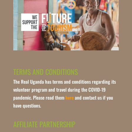
TERMS AND CONDITIONS
The Real Uganda has terms and conditions regarding its
volunteer program and travel during the COVID-19
pandemic. Please read them
here
and contact us if you
have questions.
AFFILIATE PARTNERSHIP