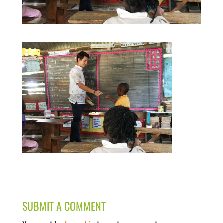
SUBMIT A COMMENT