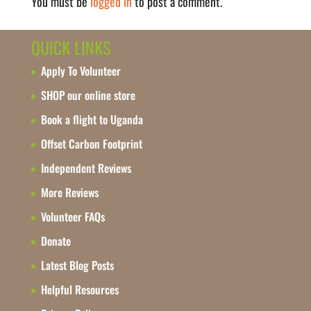
You must be
logged in
to post a comment.
QUICK LINKS
Apply To Volunteer
SHOP our online store
Book a flight to Uganda
Offset Carbon Footprint
Independent Reviews
More Reviews
Volunteer FAQs
Donate
Latest Blog Posts
Helpful Resources