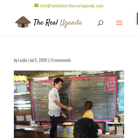
info@volunteertherealuganda.com
by
Leslie
| Jul 5, 2019 | |
0 comments