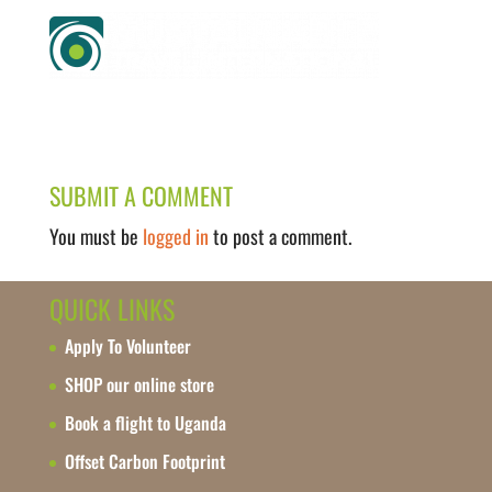
SUBMIT A COMMENT
You must be
logged in
to post a comment.
QUICK LINKS
Apply To Volunteer
SHOP our online store
Book a flight to Uganda
Offset Carbon Footprint