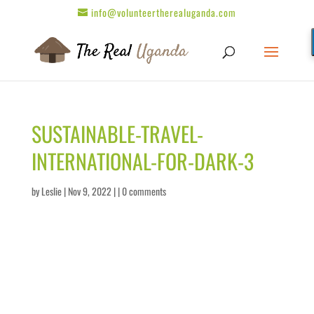
info@volunteertherealuganda.com
SUSTAINABLE-TRAVEL-
INTERNATIONAL-FOR-DARK-3
by
Leslie
| Nov 9, 2022 | |
0 comments