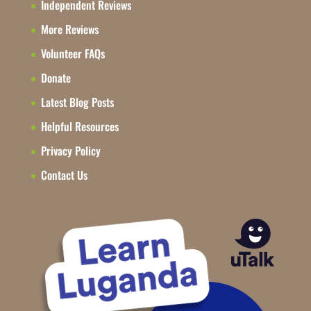
Independent Reviews
More Reviews
Volunteer FAQs
Donate
Latest Blog Posts
Helpful Resources
Privacy Policy
Contact Us