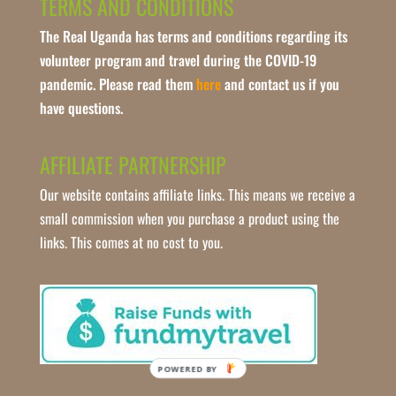
TERMS AND CONDITIONS
The Real Uganda has terms and conditions regarding its
volunteer program and travel during the COVID-19
pandemic. Please read them
here
and contact us if you
have questions.
AFFILIATE PARTNERSHIP
Our website contains affiliate links. This means we receive a
small commission when you purchase a product using the
links. This comes at no cost to you.
POWERED BY