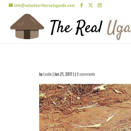
info@volunteertherealuganda.com
by
Leslie
| Jan 21, 2017 | |
0 comments