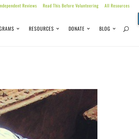
Independent Reviews
Read This Before Volunteering
All Resources
GRAMS
RESOURCES
DONATE
BLOG