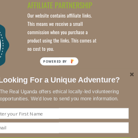
AFFILIATE PARTNERSHIP
Our website contains affiliate links.
This means we receive a small
commission when you purchase a
product using the links. This comes at
no cost to you.
Looking For a Unique Adventure?
The Real Uganda offers ethical locally-led volunteering
opportunities. We'd love to send you more information.