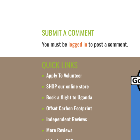
SUBMIT A COMMENT
You must be
logged in
to post a comment.
QUICK LINKS
Apply To Volunteer
SHOP our online store
Book a flight to Uganda
Offset Carbon Footprint
Independent Reviews
More Reviews