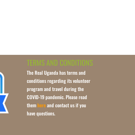
TERMS AND CONDITIONS
The Real Uganda has terms and
conditions regarding its volunteer
program and travel during the
COVID-19 pandemic. Please read
them
here
and contact us if you
have questions.