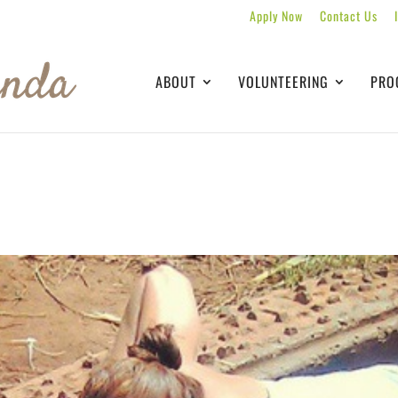
Apply Now
Contact Us
ABOUT
VOLUNTEERING
PRO