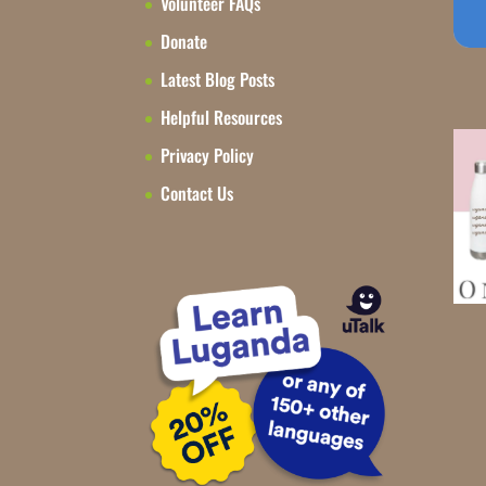
Volunteer FAQs
Donate
Latest Blog Posts
Helpful Resources
Privacy Policy
Contact Us