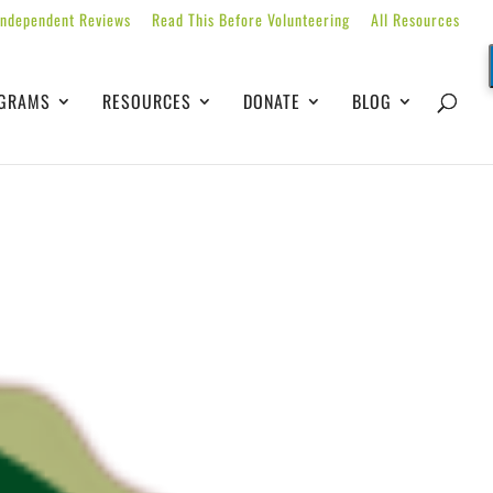
Independent Reviews
Read This Before Volunteering
All Resources
GRAMS
RESOURCES
DONATE
BLOG