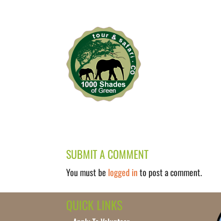
SUBMIT A COMMENT
You must be
logged in
to post a comment.
QUICK LINKS