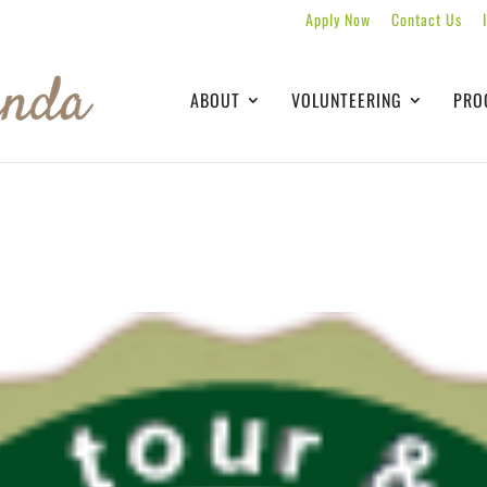
Apply Now
Contact Us
ABOUT
VOLUNTEERING
PRO