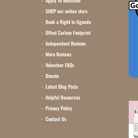
Apply To Volunteer
SHOP our online store
Book a flight to Uganda
Offset Carbon Footprint
Independent Reviews
More Reviews
Volunteer FAQs
Donate
Latest Blog Posts
Helpful Resources
Privacy Policy
Contact Us