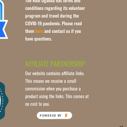
The Real Uganda has terms and
conditions regarding its volunteer
program and travel during the
COVID-19 pandemic. Please read
them
here
and contact us if you
have questions.
AFFILIATE PARTNERSHIP
Our website contains affiliate links.
This means we receive a small
commission when you purchase a
product using the links. This comes at
no cost to you.