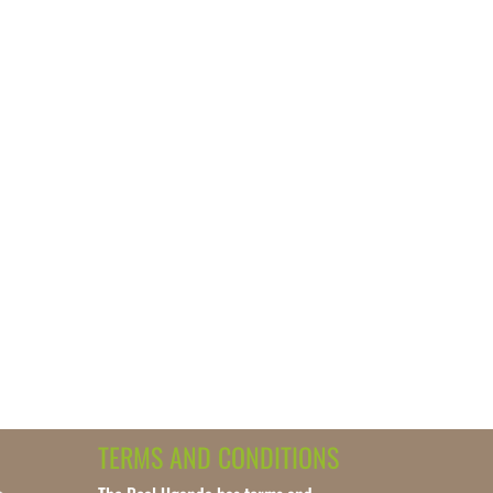
TERMS AND CONDITIONS