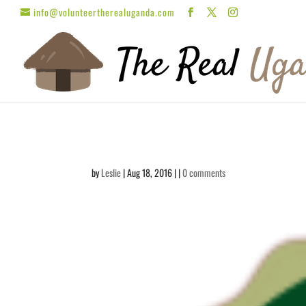
info@volunteertherealuganda.com
by
Leslie
| Aug 18, 2016 | |
0 comments