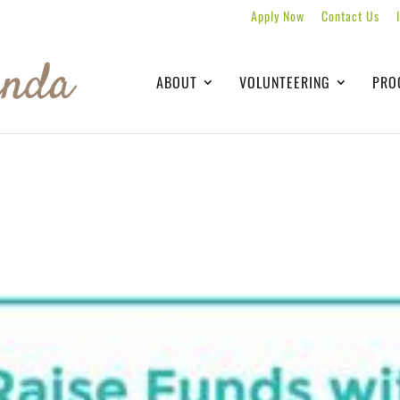
Apply Now
Contact Us
ABOUT
VOLUNTEERING
PRO