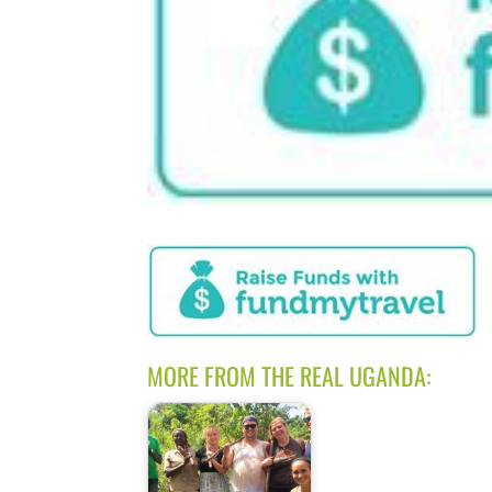
MORE FROM THE REAL UGANDA: