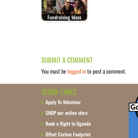
Fundraising Ideas
SUBMIT A COMMENT
You must be
logged in
to post a comment.
QUICK LINKS
Apply To Volunteer
SHOP our online store
Book a flight to Uganda
Offset Carbon Footprint