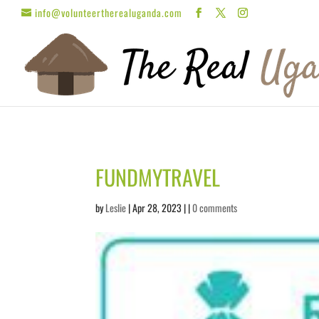
info@volunteertherealuganda.com
FUNDMYTRAVEL
by
Leslie
| Apr 28, 2023 | |
0 comments