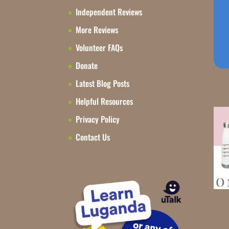
Independent Reviews
More Reviews
Volunteer FAQs
Donate
Latest Blog Posts
Helpful Resources
Privacy Policy
Contact Us