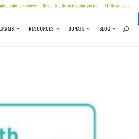
Independent Reviews
Read This Before Volunteering
All Resources
GRAMS
RESOURCES
DONATE
BLOG