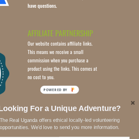
have questions.
AFFILIATE PARTNERSHIP
Our website contains affiliate links.
This means we receive a small
commission when you purchase a
product using the links. This comes at
no cost to you.
POWERED BY
Looking For a Unique Adventure?
The Real Uganda offers ethical locally-led volunteering
opportunities. We'd love to send you more information.