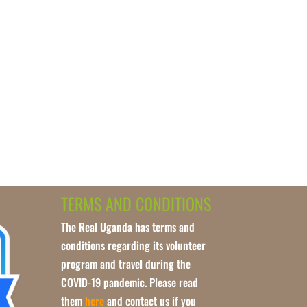
TERMS AND CONDITIONS
The Real Uganda has terms and
conditions regarding its volunteer
program and travel during the
COVID-19 pandemic. Please read
them
here
and contact us if you