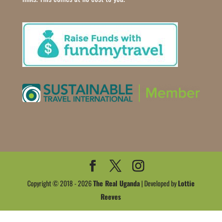
Copyright © 2018 - 2026
The Real Uganda
| Developed by
Lottie
Reeves