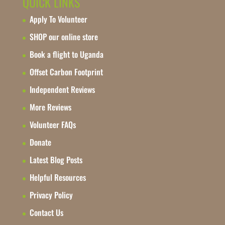
QUICK LINKS
Apply To Volunteer
SHOP our online store
Book a flight to Uganda
Offset Carbon Footprint
Independent Reviews
More Reviews
Volunteer FAQs
Donate
Latest Blog Posts
Helpful Resources
Privacy Policy
Contact Us