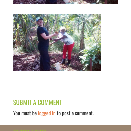
SUBMIT A COMMENT
You must be
logged in
to post a comment.