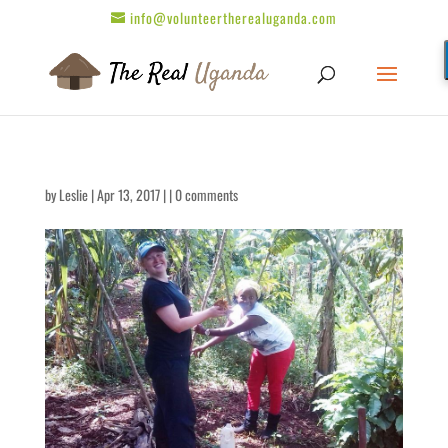
info@volunteertherealuganda.com
by
Leslie
| Apr 13, 2017 | |
0 comments