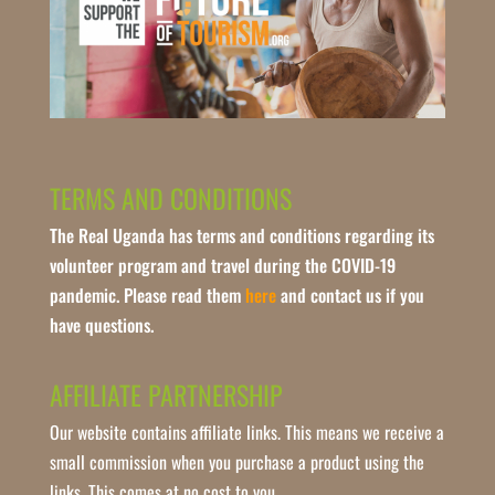
TERMS AND CONDITIONS
The Real Uganda has terms and conditions regarding its
volunteer program and travel during the COVID-19
pandemic. Please read them
here
and contact us if you
have questions.
AFFILIATE PARTNERSHIP
Our website contains affiliate links. This means we receive a
small commission when you purchase a product using the
links. This comes at no cost to you.