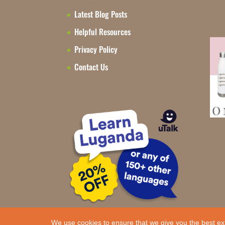
Latest Blog Posts
Helpful Resources
Privacy Policy
Contact Us
We use cookies to ensure that we give you the best ex