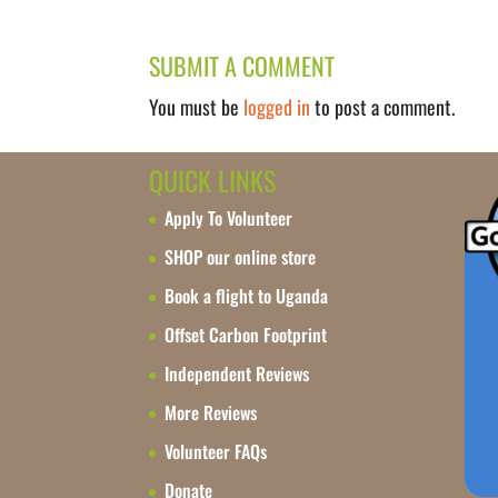
SUBMIT A COMMENT
You must be
logged in
to post a comment.
QUICK LINKS
Apply To Volunteer
SHOP our online store
Book a flight to Uganda
Offset Carbon Footprint
Independent Reviews
More Reviews
Volunteer FAQs
Donate