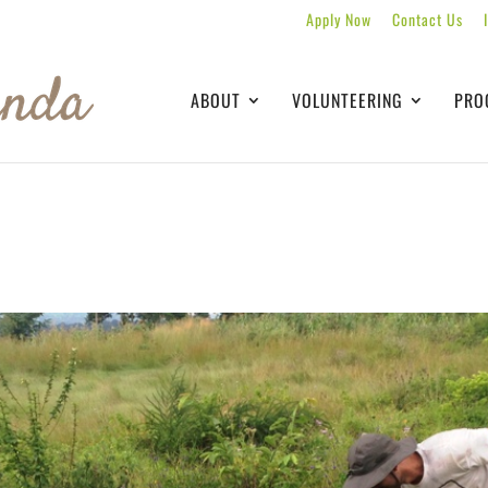
Apply Now
Contact Us
ABOUT
VOLUNTEERING
PRO