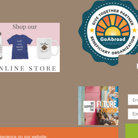
perience on our website.