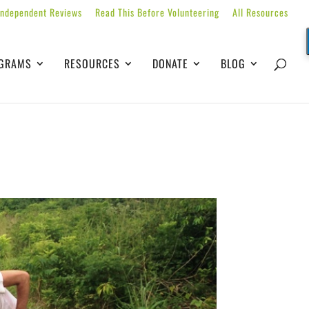
Independent Reviews
Read This Before Volunteering
All Resources
GRAMS
RESOURCES
DONATE
BLOG