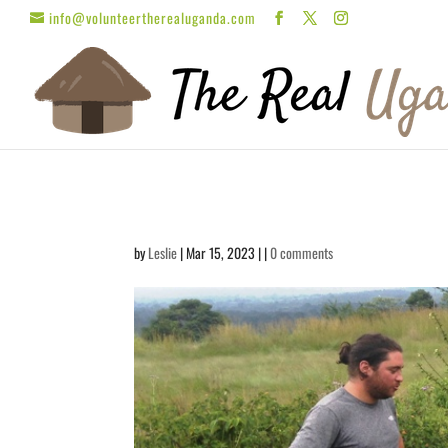
info@volunteertherealuganda.com
by
Leslie
| Mar 15, 2023 | |
0 comments