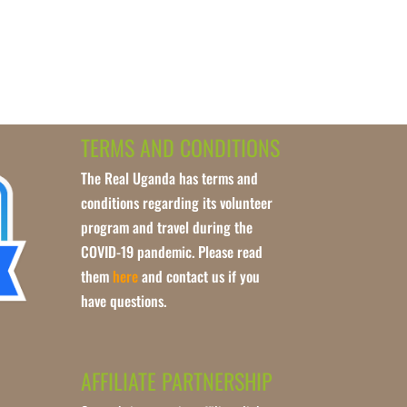
TERMS AND CONDITIONS
The Real Uganda has terms and
conditions regarding its volunteer
program and travel during the
COVID-19 pandemic. Please read
them
here
and contact us if you
have questions.
AFFILIATE PARTNERSHIP