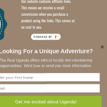
Our website contains affiliate links.
This means we receive a small
commission when you purchase a
product using the links. This comes at
no cost to you.
Looking For a Unique Adventure?
The Real Uganda offers ethical locally-led volunteering
opportunities. We'd love to send you more information.
Get me excited about Uganda!
ACCEPT
Privacy Policy