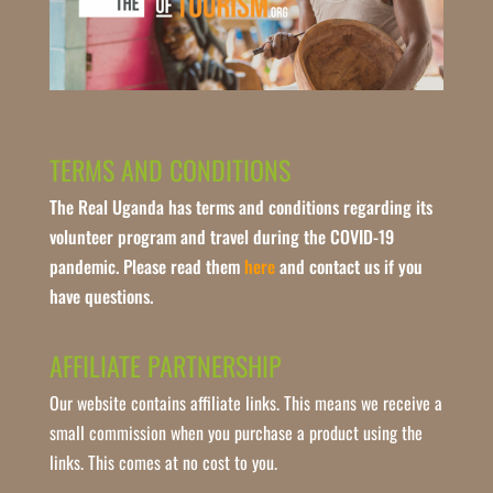
TERMS AND CONDITIONS
The Real Uganda has terms and conditions regarding its
volunteer program and travel during the COVID-19
pandemic. Please read them
here
and contact us if you
have questions.
AFFILIATE PARTNERSHIP
Our website contains affiliate links. This means we receive a
small commission when you purchase a product using the
links. This comes at no cost to you.