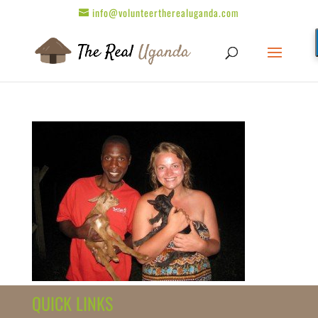
info@volunteertherealuganda.com
QUICK LINKS