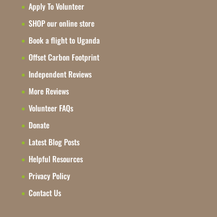
Apply To Volunteer
SHOP our online store
Book a flight to Uganda
Offset Carbon Footprint
Independent Reviews
More Reviews
Volunteer FAQs
Donate
Latest Blog Posts
Helpful Resources
Privacy Policy
Contact Us