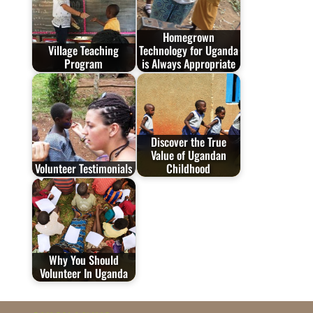
Homegrown
Village Teaching
Technology for Uganda
Program
is Always Appropriate
Discover the True
Value of Ugandan
Volunteer Testimonials
Childhood
Why You Should
Volunteer In Uganda