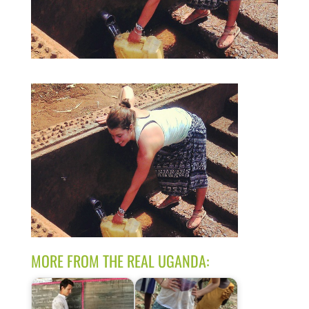
MORE FROM THE REAL UGANDA: