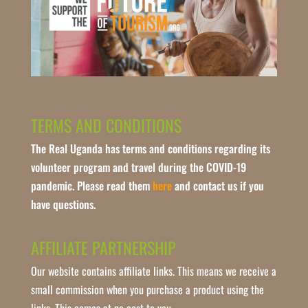
TERMS AND CONDITIONS
The Real Uganda has terms and conditions regarding its
volunteer program and travel during the COVID-19
pandemic. Please read them
here
and contact us if you
have questions.
AFFILIATE PARTNERSHIP
Our website contains affiliate links. This means we receive a
small commission when you purchase a product using the