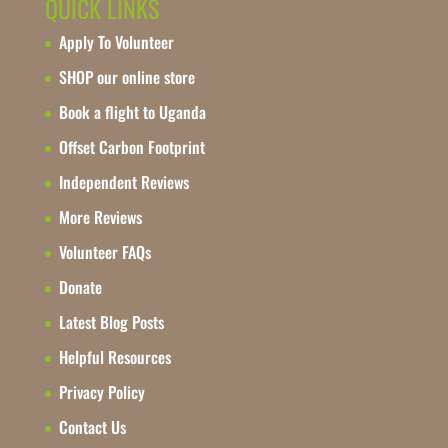
QUICK LINKS
Apply To Volunteer
SHOP our online store
Book a flight to Uganda
Offset Carbon Footprint
Independent Reviews
More Reviews
Volunteer FAQs
Donate
Latest Blog Posts
Helpful Resources
Privacy Policy
Contact Us