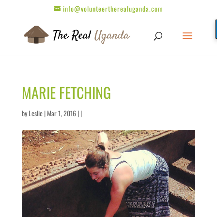
info@volunteertherealuganda.com
MARIE FETCHING
by
Leslie
| Mar 1, 2016 | |