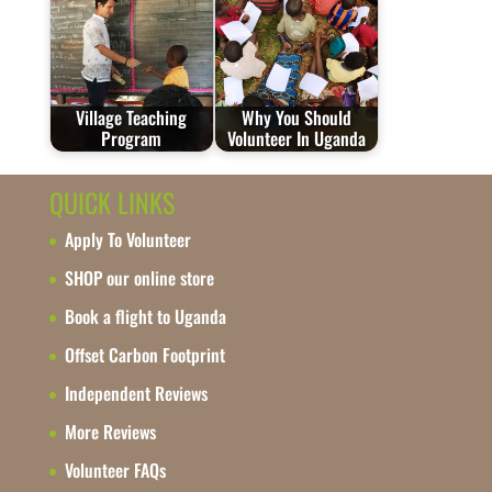
Village Teaching
Why You Should
Program
Volunteer In Uganda
QUICK LINKS
Apply To Volunteer
SHOP our online store
Book a flight to Uganda
Offset Carbon Footprint
Independent Reviews
More Reviews
Volunteer FAQs