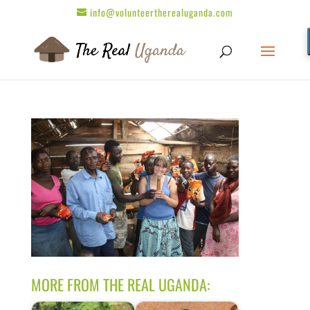
info@volunteertherealuganda.com
MORE FROM THE REAL UGANDA: