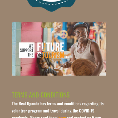
TERMS AND CONDITIONS
The Real Uganda has terms and conditions regarding its
volunteer program and travel during the COVID-19
pandemic. Please read them
here
and contact us if you