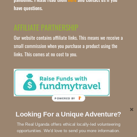
have questions.
AFFILIATE PARTNERSHIP
Our website contains affiliate links. This means we receive a
small commission when you purchase a product using the
links. This comes at no cost to you.
POWERED BY
Looking For a Unique Adventure?
The Real Uganda offers ethical locally-led volunteering
opportunities. We'd love to send you more information.