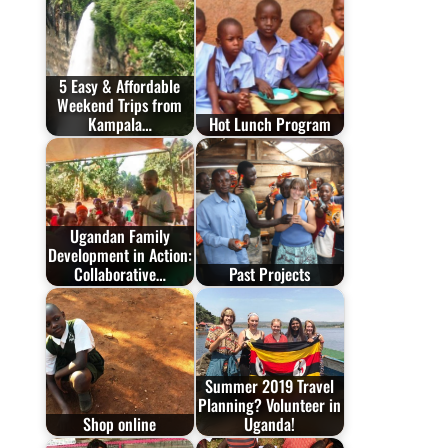
5 Easy & Affordable
Weekend Trips from
Kampala…
Hot Lunch Program
Ugandan Family
Development in Action:
Collaborative…
Past Projects
Summer 2019 Travel
Planning? Volunteer in
Shop online
Uganda!