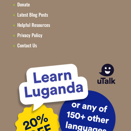
Donate
Latest Blog Posts
Helpful Resources
Privacy Policy
Contact Us