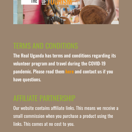
TERMS AND CONDITIONS
The Real Uganda has terms and conditions regarding its
volunteer program and travel during the COVID-19
pandemic. Please read them
here
and contact us if you
have questions.
AFFILIATE PARTNERSHIP
Our website contains affiliate links. This means we receive a
small commission when you purchase a product using the
links. This comes at no cost to you.