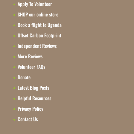
Apply To Volunteer
SHOP our online store
Book a flight to Uganda
Offset Carbon Footprint
Independent Reviews
More Reviews
Volunteer FAQs
Donate
Latest Blog Posts
Helpful Resources
Privacy Policy
Contact Us