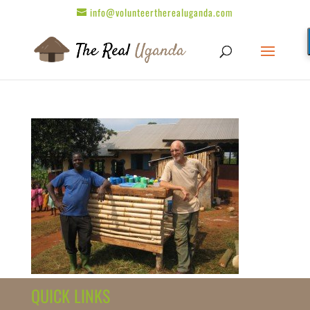
info@volunteertherealuganda.com
QUICK LINKS