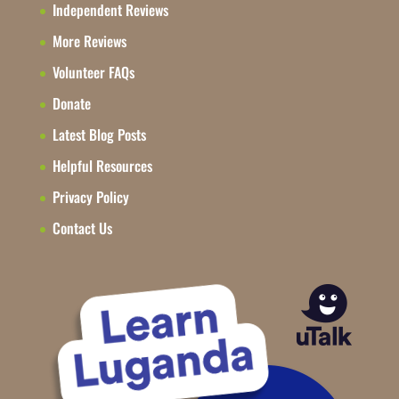
Independent Reviews
More Reviews
Volunteer FAQs
Donate
Latest Blog Posts
Helpful Resources
Privacy Policy
Contact Us