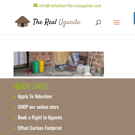
info@volunteertherealuganda.com
QUICK LINKS
Apply To Volunteer
SHOP our online store
Book a flight to Uganda
Offset Carbon Footprint