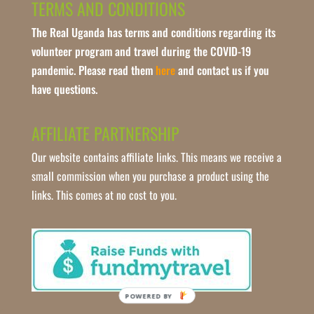
TERMS AND CONDITIONS
The Real Uganda has terms and conditions regarding its
volunteer program and travel during the COVID-19
pandemic. Please read them
here
and contact us if you
have questions.
AFFILIATE PARTNERSHIP
Our website contains affiliate links. This means we receive a
small commission when you purchase a product using the
links. This comes at no cost to you.
POWERED BY