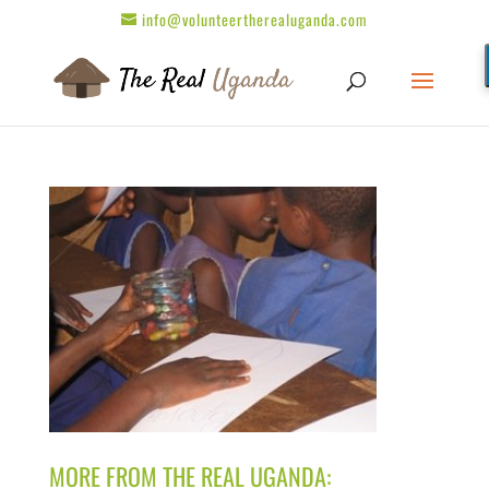
info@volunteertherealuganda.com
MORE FROM THE REAL UGANDA: