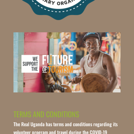
TERMS AND CONDITIONS
The Real Uganda has terms and conditions regarding its
volunteer program and travel during the COVID-19