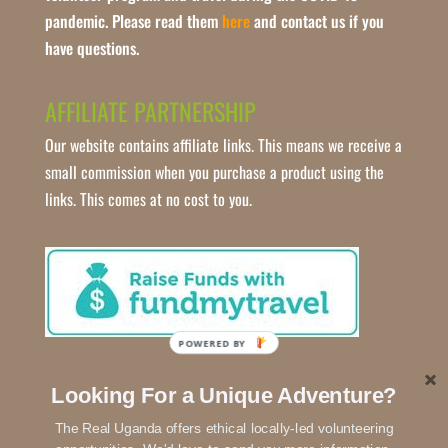
pandemic. Please read them
here
and contact us if you
have questions.
AFFILIATE PARTNERSHIP
Our website contains affiliate links. This means we receive a
small commission when you purchase a product using the
links. This comes at no cost to you.
POWERED BY
Looking For a Unique Adventure?
The Real Uganda offers ethical locally-led volunteering