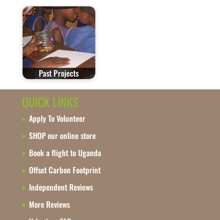
Past Projects
QUICK LINKS
Apply To Volunteer
SHOP our online store
Book a flight to Uganda
Offset Carbon Footprint
Independent Reviews
More Reviews