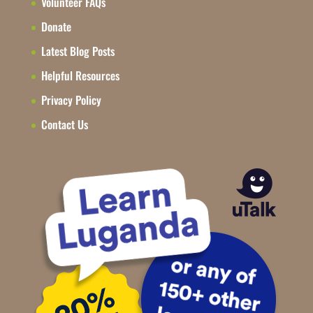
Volunteer FAQs
Donate
Latest Blog Posts
Helpful Resources
Privacy Policy
Contact Us