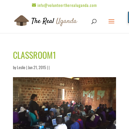
info@volunteertherealuganda.com
CLASSROOM1
by
Leslie
| Jun 21, 2015 | |