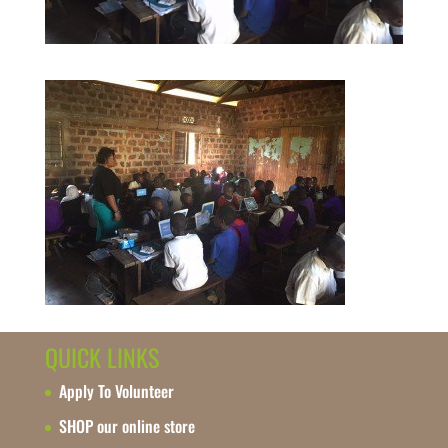
QUICK LINKS
Apply To Volunteer
SHOP our online store