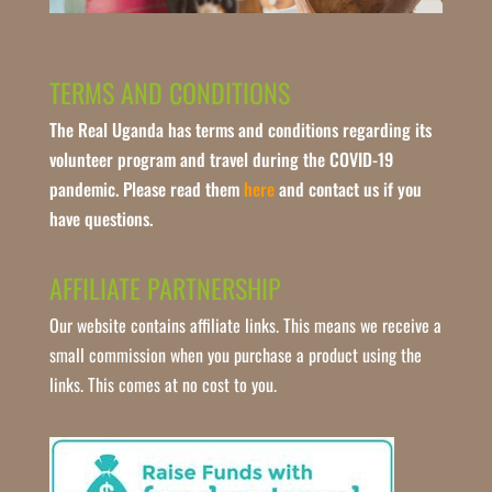
TERMS AND CONDITIONS
The Real Uganda has terms and conditions regarding its
volunteer program and travel during the COVID-19
pandemic. Please read them
here
and contact us if you
have questions.
AFFILIATE PARTNERSHIP
Our website contains affiliate links. This means we receive a
small commission when you purchase a product using the
links. This comes at no cost to you.