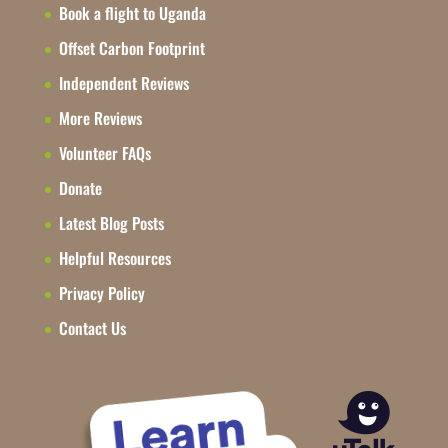
Book a flight to Uganda
Offset Carbon Footprint
Independent Reviews
More Reviews
Volunteer FAQs
Donate
Latest Blog Posts
Helpful Resources
Privacy Policy
Contact Us